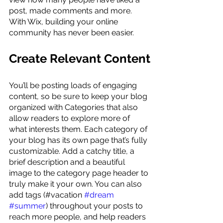
post, made comments and more. 
With Wix, building your online 
community has never been easier.
Create Relevant Content
You’ll be posting loads of engaging 
content, so be sure to keep your blog 
organized with Categories that also 
allow readers to explore more of 
what interests them. Each category of 
your blog has its own page that’s fully 
customizable. Add a catchy title, a 
brief description and a beautiful 
image to the category page header to 
truly make it your own. You can also 
add tags (#vacation 
#dream
#summer
) throughout your posts to 
reach more people, and help readers 