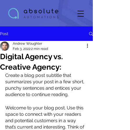
Post
Andrew Woughter
Feb 3, 2022
2 min read
Digital Agency vs.
Creative Agency:
Create a blog post subtitle that 
summarizes your post in a few short, 
punchy sentences and entices your 
audience to continue reading.
Welcome to your blog post. Use this 
space to connect with your readers 
and potential customers in a way 
that’s current and interesting. Think of 