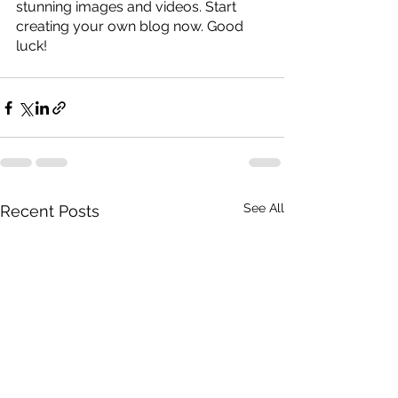
stunning images and videos. Start 
creating your own blog now. Good 
luck!
See All
Recent Posts