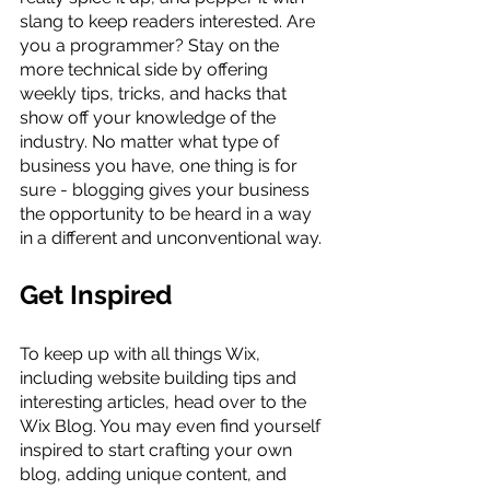
slang to keep readers interested. Are 
you a programmer? Stay on the 
more technical side by offering 
weekly tips, tricks, and hacks that 
show off your knowledge of the 
industry. No matter what type of 
business you have, one thing is for 
sure - blogging gives your business 
the opportunity to be heard in a way 
in a different and unconventional way.  
Get Inspired
To keep up with all things Wix, 
including website building tips and 
interesting articles, head over to the 
Wix Blog. You may even find yourself 
inspired to start crafting your own 
blog, adding unique content, and 