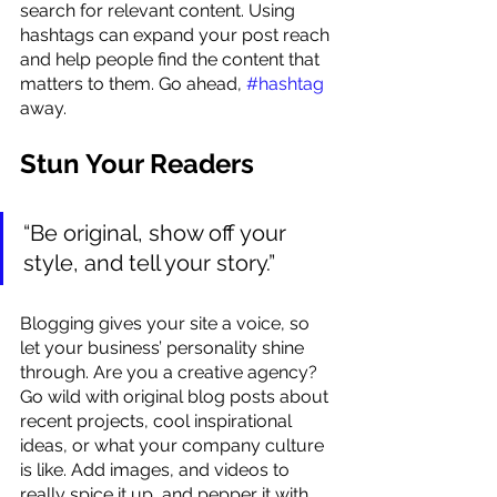
search for relevant content. Using 
hashtags can expand your post reach 
and help people find the content that 
matters to them. Go ahead, 
#hashtag
away.
Stun Your Readers 
“Be original, show off your 
style, and tell your story.”
Blogging gives your site a voice, so 
let your business’ personality shine 
through. Are you a creative agency? 
Go wild with original blog posts about 
recent projects, cool inspirational 
ideas, or what your company culture 
is like. Add images, and videos to 
really spice it up, and pepper it with 