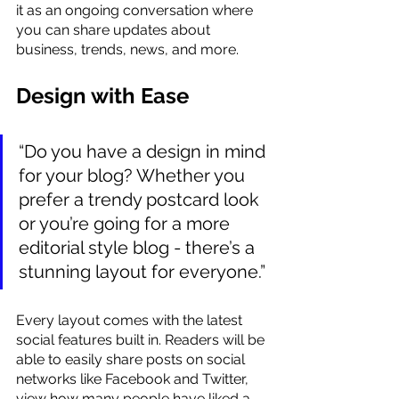
it as an ongoing conversation where 
you can share updates about 
business, trends, news, and more. 
Design with Ease
“Do you have a design in mind 
for your blog? Whether you 
prefer a trendy postcard look 
or you’re going for a more 
editorial style blog - there’s a 
stunning layout for everyone.” 
Every layout comes with the latest 
social features built in. Readers will be 
able to easily share posts on social 
networks like Facebook and Twitter, 
view how many people have liked a 