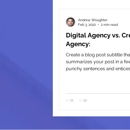
Andrew Woughter
Feb 3, 2022
2 min read
Digital Agency vs. Cr
Agency:
Create a blog post subtitle tha
summarizes your post in a few
punchy sentences and entice
audience to continue reading...