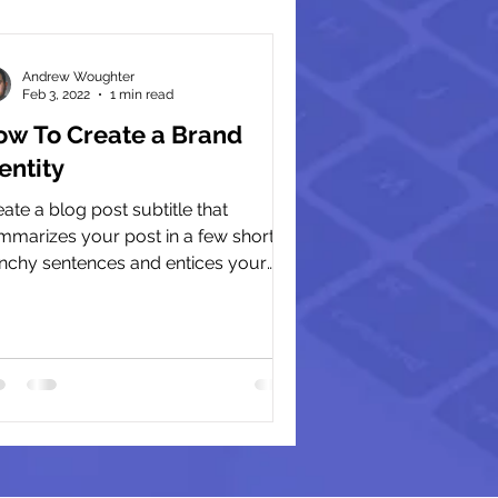
Andrew Woughter
Feb 3, 2022
1 min read
ow To Create a Brand
entity
ate a blog post subtitle that
mmarizes your post in a few short,
nchy sentences and entices your
ience to continue reading....