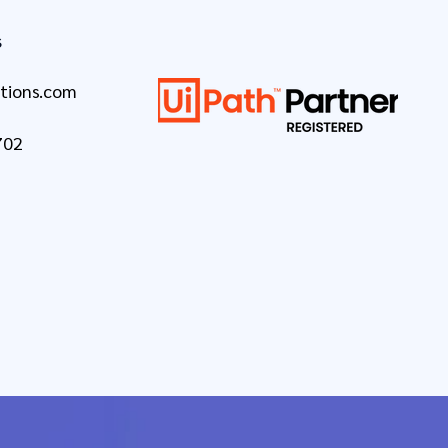
s
tions.com
702