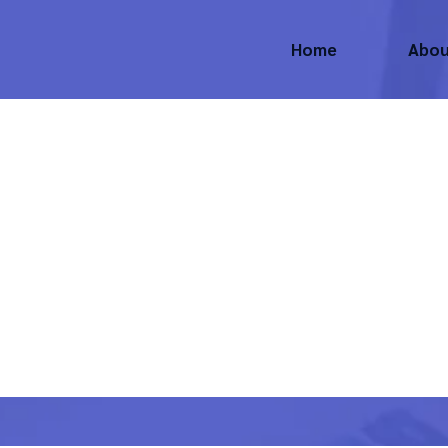
Home
Abou