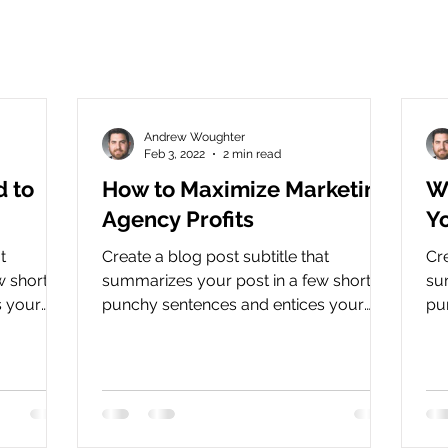
Andrew Woughter
Feb 3, 2022
2 min read
d to
How to Maximize Marketing
Wh
Agency Profits
Y
t
Create a blog post subtitle that
Cre
 short,
summarizes your post in a few short,
su
s your
punchy sentences and entices your
pu
.
audience to continue reading....
aud