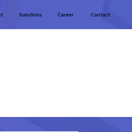
t
Solutions
Career
Contact