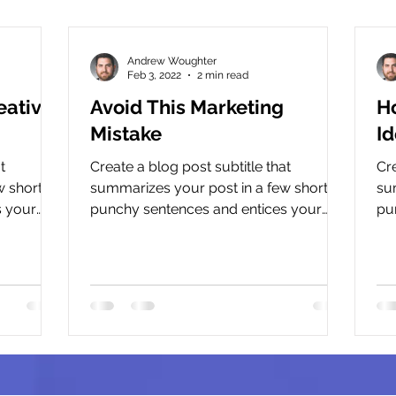
Andrew Woughter
Feb 3, 2022
2 min read
eative
Avoid This Marketing
H
Mistake
Id
t
Create a blog post subtitle that
Cre
 short,
summarizes your post in a few short,
su
s your
punchy sentences and entices your
pu
.
audience to continue reading....
aud