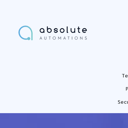
Te
Sec