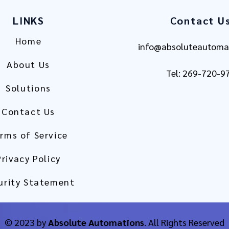
LINKS
Contact U
Home
info@absoluteautoma
About Us
Tel: 269-720-9
Solutions
Contact Us
rms of Service
Privacy Policy
urity Statement
© 2023 by
Absolute Automations
. All Rights Reserved