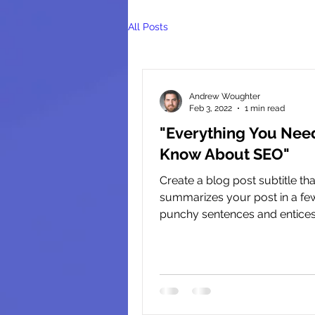
All Posts
Andrew Woughter
Feb 3, 2022
1 min read
"Everything You Nee
Know About SEO"
Create a blog post subtitle tha
summarizes your post in a few
punchy sentences and entice
audience to continue reading...