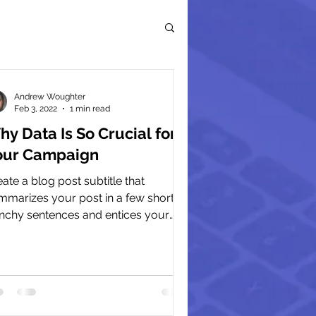
Andrew Woughter
Feb 3, 2022
1 min read
y Data Is So Crucial for
our Campaign
ate a blog post subtitle that
mmarizes your post in a few short,
nchy sentences and entices your
ience to continue reading....